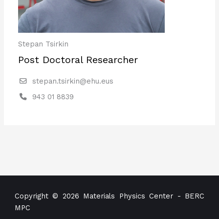
Stepan Tsirkin
Post Doctoral Researcher
stepan.tsirkin@ehu.eus
943 01 8839
Copyright © 2026 Materials Physics Center - BERC
MPC