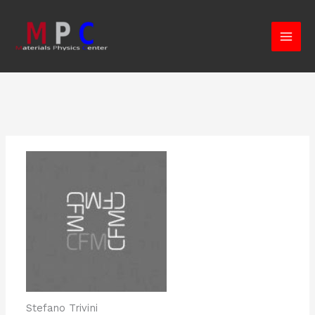
Skip
to
content
Stefano Trivini