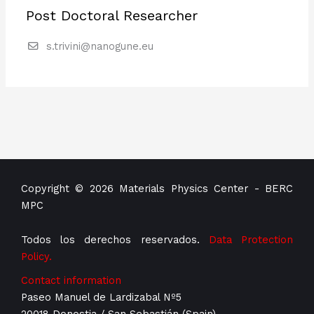
Post Doctoral Researcher
s.trivini@nanogune.eu
Copyright © 2026 Materials Physics Center - BERC
MPC
Todos los derechos reservados.
Data Protection
Policy.
Contact information
Paseo Manuel de Lardizabal Nº5