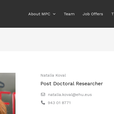
About MPC
Team
Job Offers
T
Natalia Koval
Post Doctoral Researcher
natalia.koval@ehu.eus
943 01 8771