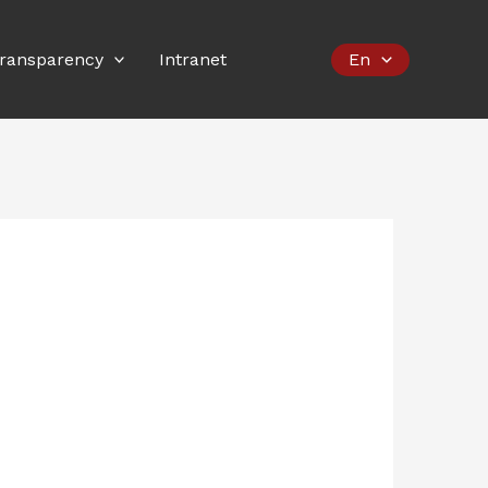
ransparency
Intranet
En