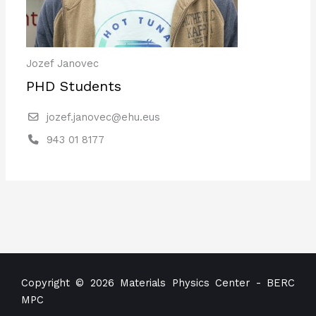
Jozef Janovec
PHD Students
jozef.janovec@ehu.eus
943 01 8177
Copyright © 2026 Materials Physics Center - BERC
MPC