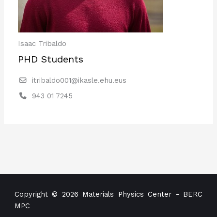
Isaac Tribaldo
PHD Students
itribaldo001@ikasle.ehu.eus
943 01 7245
Copyright © 2026 Materials Physics Center - BERC
MPC